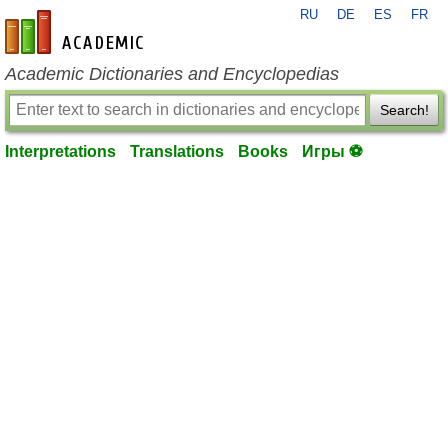
RU
DE
ES
FR
en-academic.com
Academic Dictionaries and Encyclopedias
Search!
Interpretations
Translations
Books
Игры ⚽