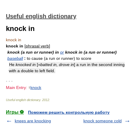
Useful english dictionary
knock in
knock in
knock in
[
phrasal verb
]
knock (a run or runner) in
or
knock in (a run or runner)
baseball
:
to cause (a run or runner) to score
He
knocked in
[=
batted in, drove in
] a run in the second inning
with a double to left field.
• • •
Main Entry:
↑
knock
Useful english dictionary
.
2012
.
Игры ⚽
Поможем решить контрольную работу
knees are knocking
knock someone cold