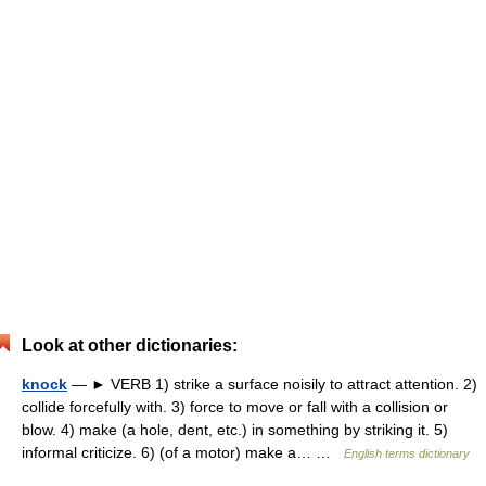
Look at other dictionaries:
knock
— ► VERB 1) strike a surface noisily to attract attention. 2)
collide forcefully with. 3) force to move or fall with a collision or
blow. 4) make (a hole, dent, etc.) in something by striking it. 5)
informal criticize. 6) (of a motor) make a… …
English terms dictionary