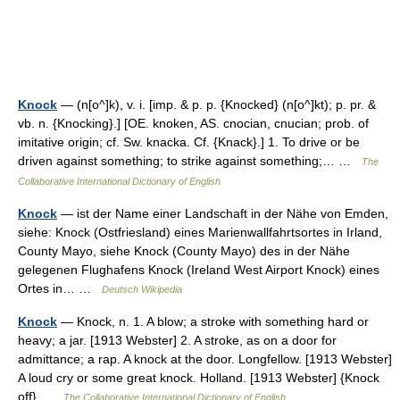
Knock
— (n[o^]k), v. i. [imp. & p. p. {Knocked} (n[o^]kt); p. pr. &
vb. n. {Knocking}.] [OE. knoken, AS. cnocian, cnucian; prob. of
imitative origin; cf. Sw. knacka. Cf. {Knack}.] 1. To drive or be
driven against something; to strike against something;… …
The
Collaborative International Dictionary of English
Knock
— ist der Name einer Landschaft in der Nähe von Emden,
siehe: Knock (Ostfriesland) eines Marienwallfahrtsortes in Irland,
County Mayo, siehe Knock (County Mayo) des in der Nähe
gelegenen Flughafens Knock (Ireland West Airport Knock) eines
Ortes in… …
Deutsch Wikipedia
Knock
— Knock, n. 1. A blow; a stroke with something hard or
heavy; a jar. [1913 Webster] 2. A stroke, as on a door for
admittance; a rap. A knock at the door. Longfellow. [1913 Webster]
A loud cry or some great knock. Holland. [1913 Webster] {Knock
off} …
The Collaborative International Dictionary of English